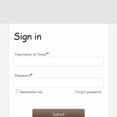
Sign in
*
Username or Email
*
Password
Remember me
Forgot password