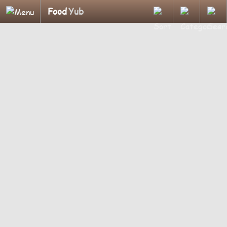
Food
Yub