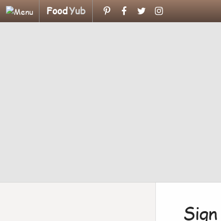
Food
Yub
Sign 