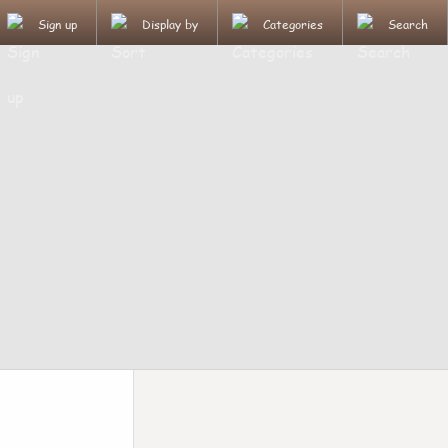
Sign up
Display by
Categories
Search