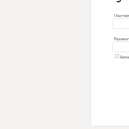
Usernam
Passwo
Rem