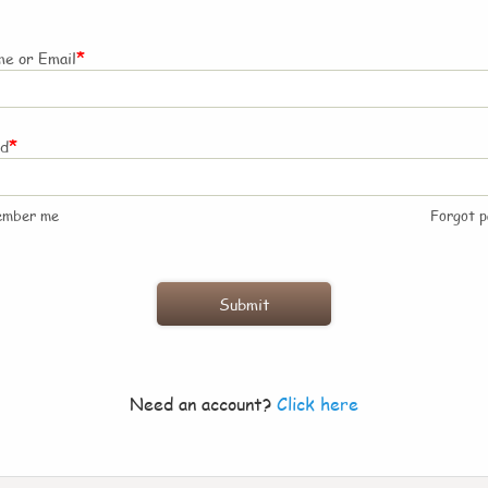
*
e or Email
*
rd
ember me
Forgot 
Need an account?
Click here