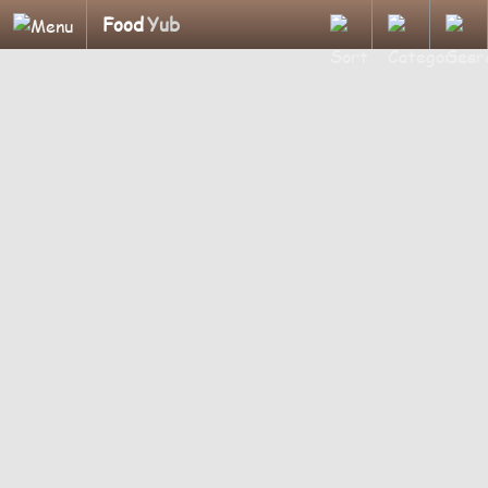
Food
Yub