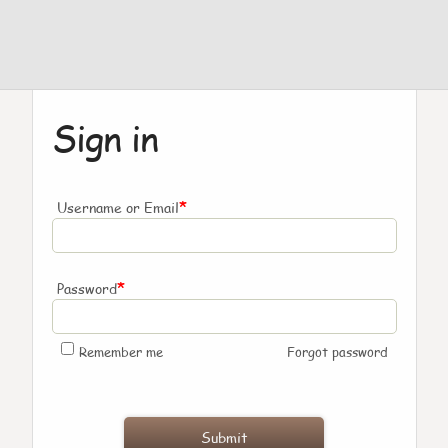
Sign in
*
Username or Email
*
Password
Remember me
Forgot password