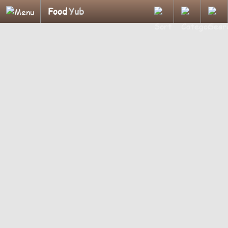
Food
Yub