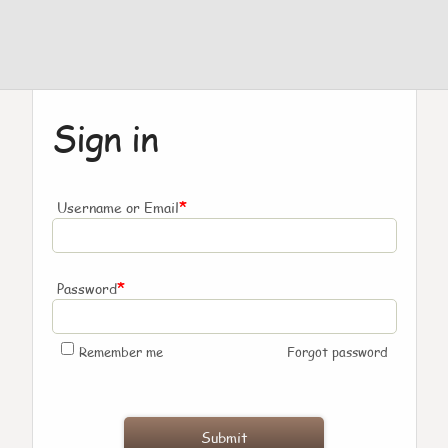
Sign in
*
Username or Email
*
Password
Remember me
Forgot password