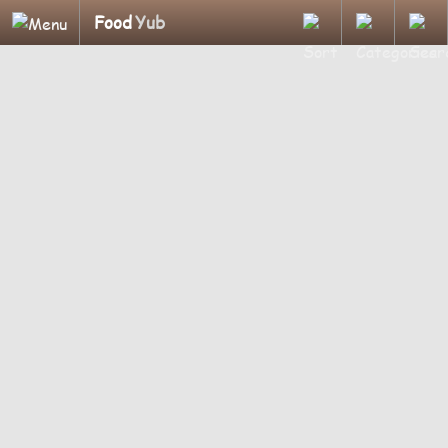
Food
Yub