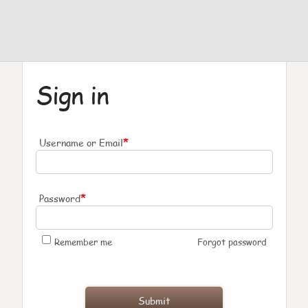
Sign in
*
Username or Email
*
Password
Remember me
Forgot password