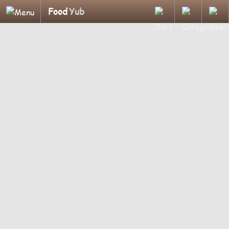
Food
Yub