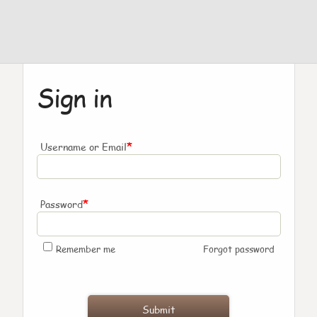
Sign in
*
Username or Email
*
Password
Remember me
Forgot password