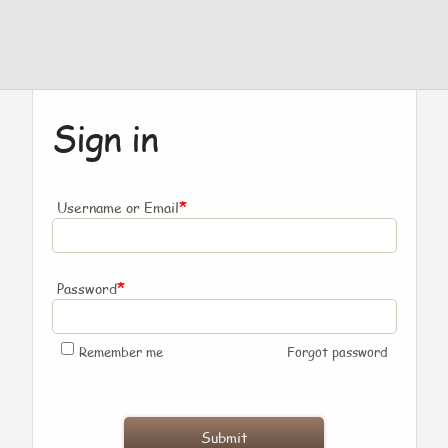
Sign in
*
Username or Email
*
Password
Remember me
Forgot password