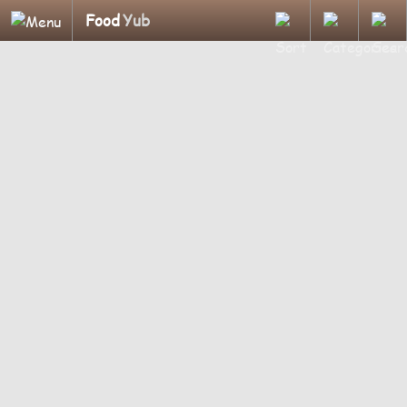
Food
Yub