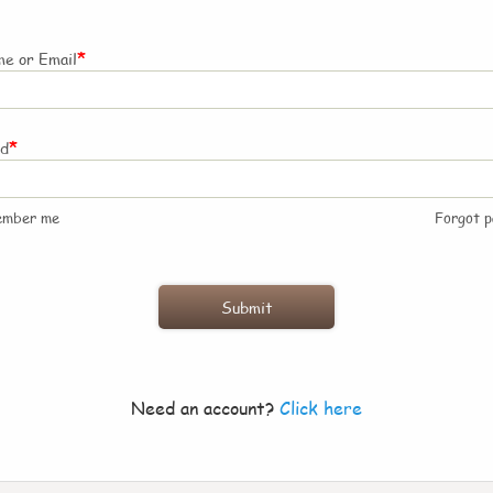
*
e or Email
*
rd
ember me
Forgot 
Need an account?
Click here