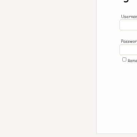
Usernam
Passwo
Rem