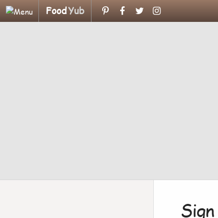
Food
Yub
Sign 