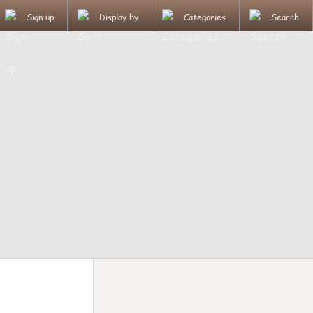
Sign up
Display by
Categories
Search