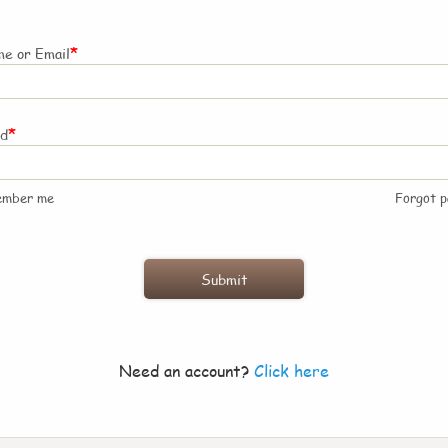
*
e or Email
*
rd
ember me
Forgot 
Need an account?
Click here