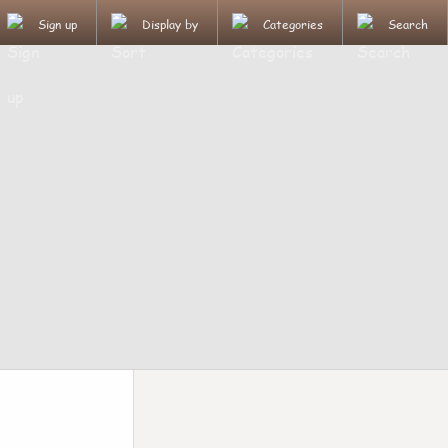
Sign up
Display by
Categories
Search