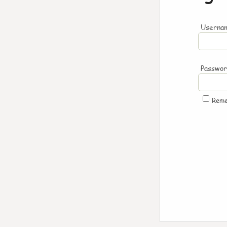
Usernam
Passwo
Rem