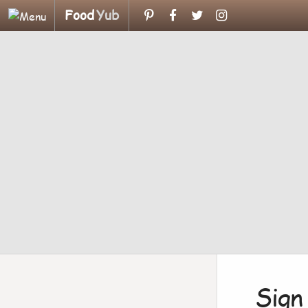
Food
Yub
Sign 