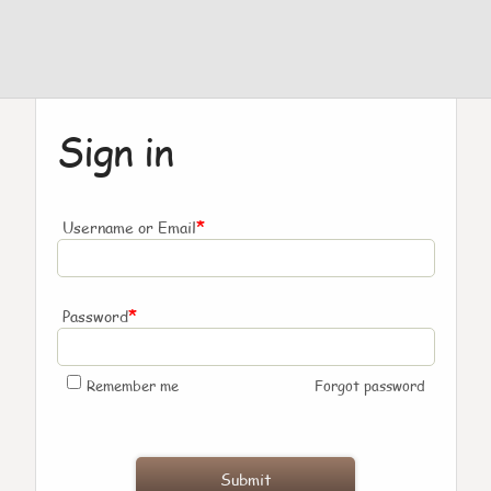
Sign in
*
Username or Email
*
Password
Remember me
Forgot password