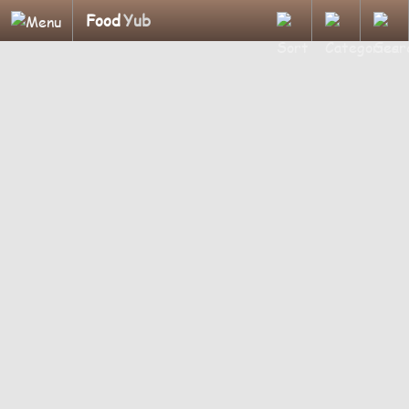
Food
Yub