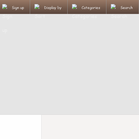
Sign up
Display by
Categories
Search