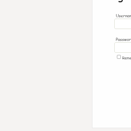
Usernam
Passwo
Rem