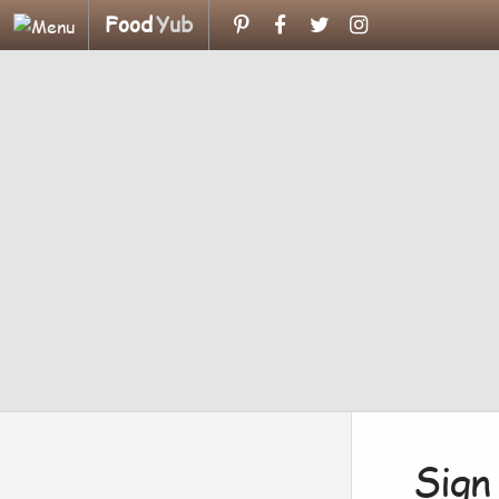
Food
Yub
Sign 