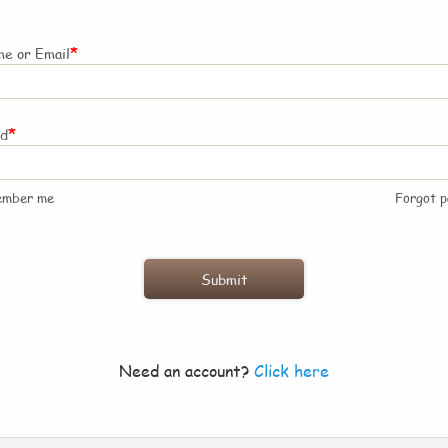
*
e or Email
*
rd
ember me
Forgot 
Need an account?
Click here