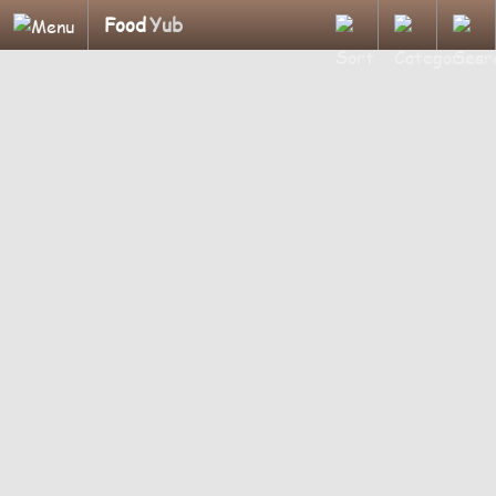
Food
Yub