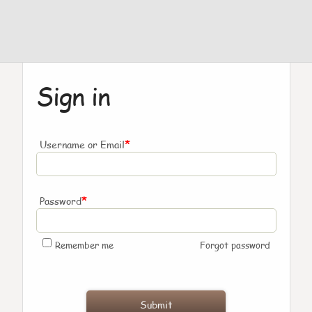
Sign in
*
Username or Email
*
Password
Remember me
Forgot password