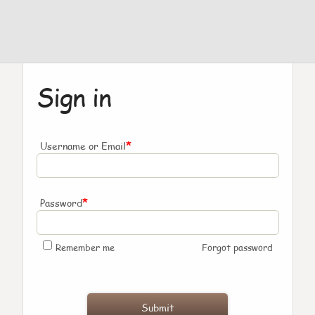
Sign in
*
Username or Email
*
Password
Remember me
Forgot password