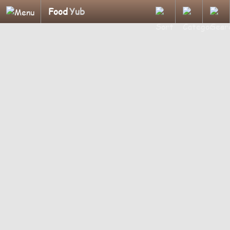
Food
Yub