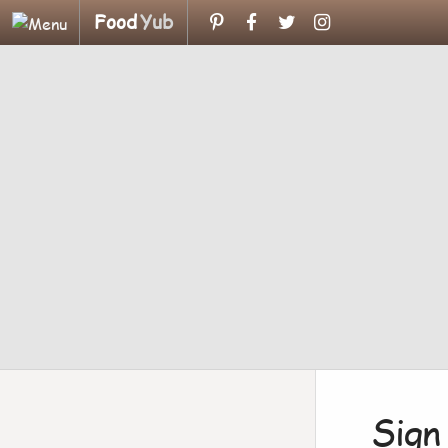
Food
Yub
Sign 