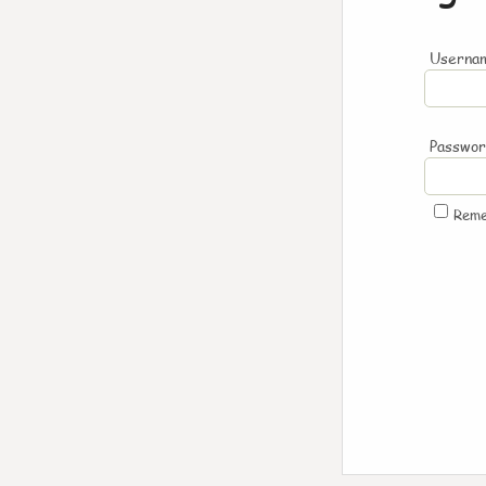
Usernam
Passwo
Rem