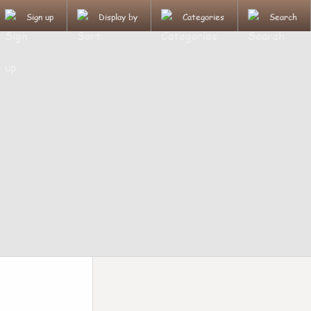
Sign up
Display by
Categories
Search