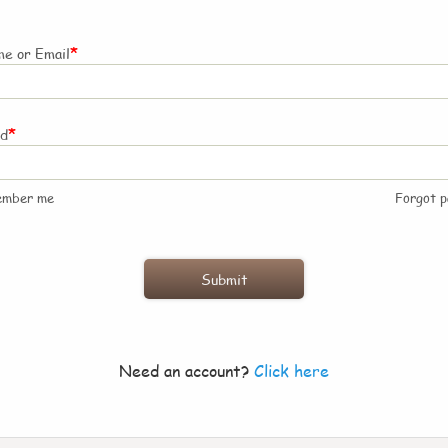
*
e or Email
*
rd
ember me
Forgot 
Need an account?
Click here