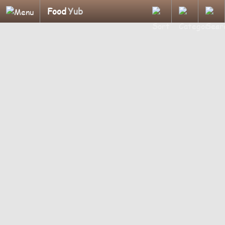
Food
Yub