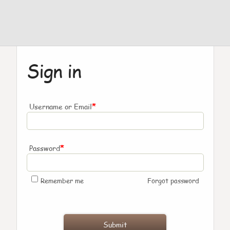
Sign in
*
Username or Email
*
Password
Remember me
Forgot password