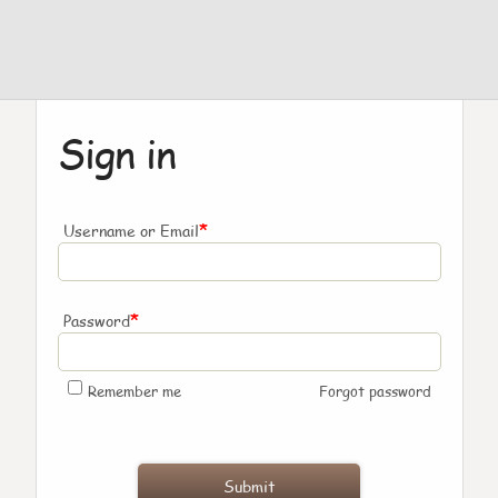
Sign in
*
Username or Email
*
Password
Remember me
Forgot password