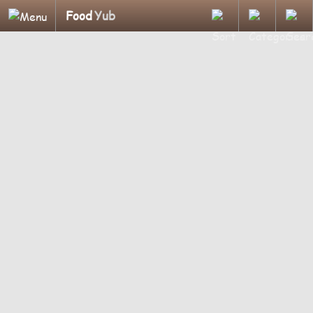
Food
Yub