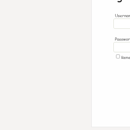
Usernam
Passwo
Rem