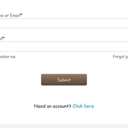
*
e or Email
*
rd
ember me
Forgot 
Need an account?
Click here