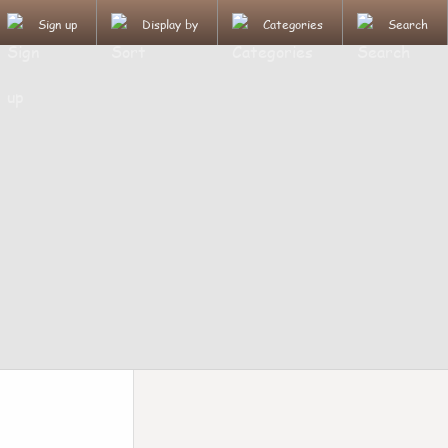
Sign up
Display by
Categories
Search