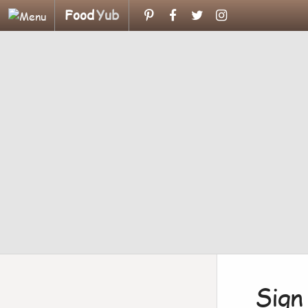
Food
Yub
Sign 