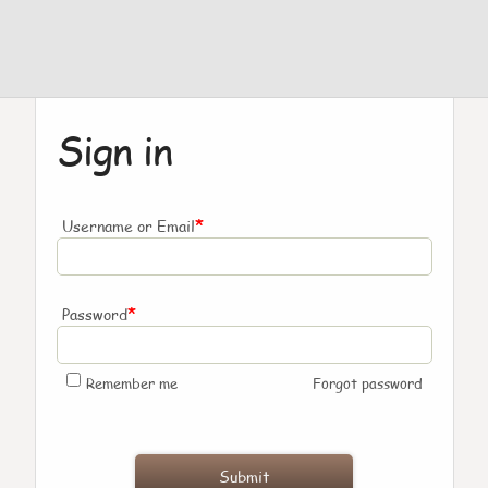
Sign in
*
Username or Email
*
Password
Remember me
Forgot password