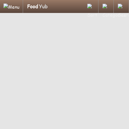
Food
Yub