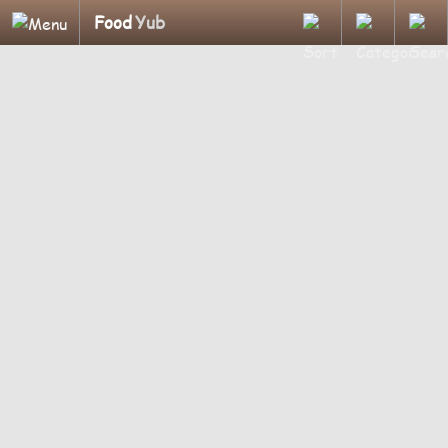
Food
Yub