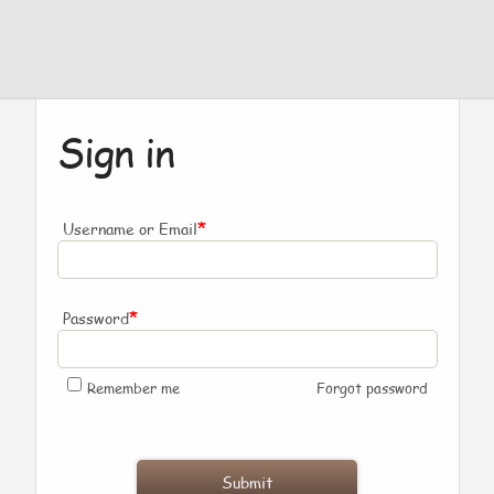
Sign in
*
Username or Email
*
Password
Remember me
Forgot password