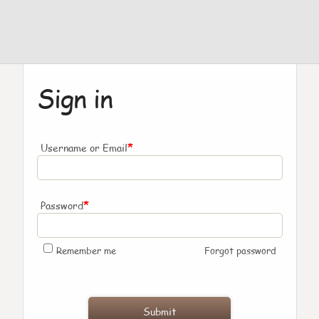
Sign in
*
Username or Email
*
Password
Remember me
Forgot password