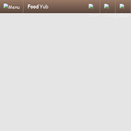
Food
Yub