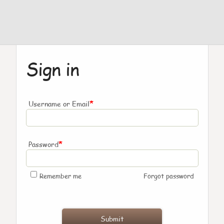
Sign in
*
Username or Email
*
Password
Remember me
Forgot password