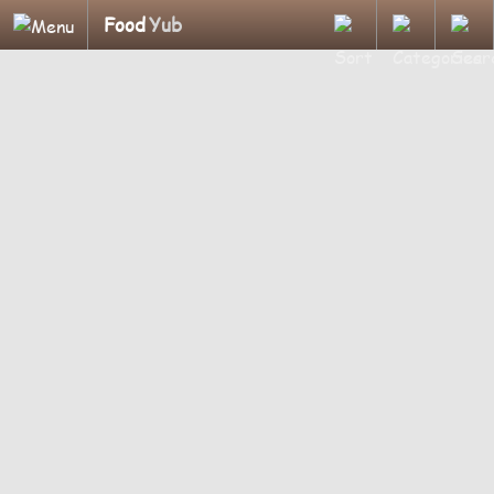
Food
Yub