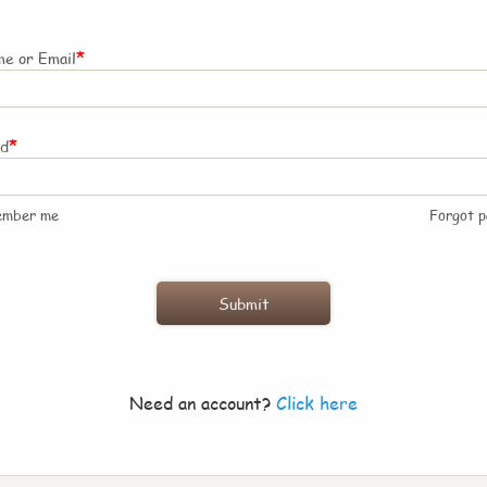
*
e or Email
*
rd
ember me
Forgot 
Need an account?
Click here