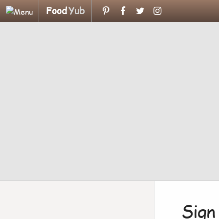
Food
Yub
Sign 