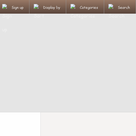
Sign up
Display by
Categories
Search