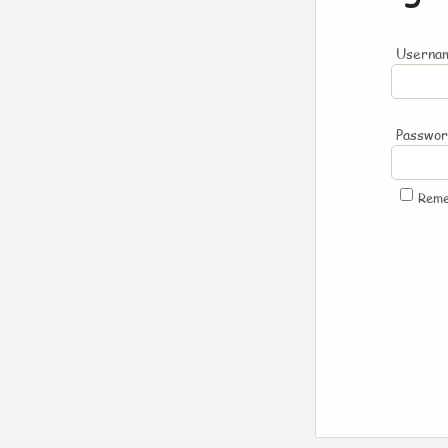
Usernam
Passwo
Rem