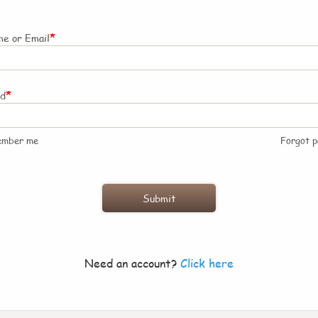
*
e or Email
*
rd
ember me
Forgot 
Need an account?
Click here