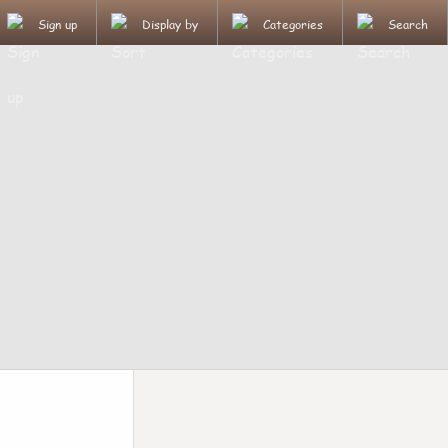
Sign up
Display by
Categories
Search