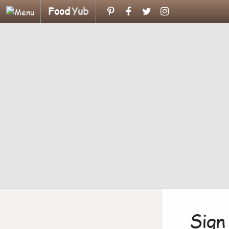
Food
Yub
Sign 