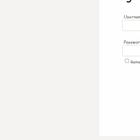
Usernam
Passwo
Rem