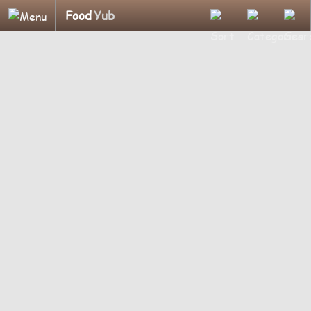
Food
Yub