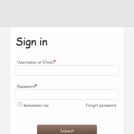
Sign in
*
Username or Email
*
Password
Remember me
Forgot password