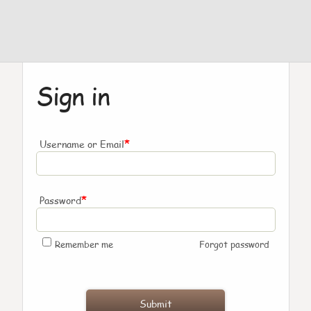
Sign in
*
Username or Email
*
Password
Remember me
Forgot password