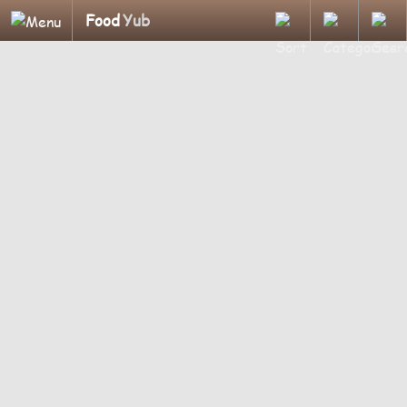
Food
Yub