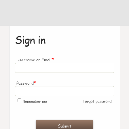
Sign in
*
Username or Email
*
Password
Remember me
Forgot password