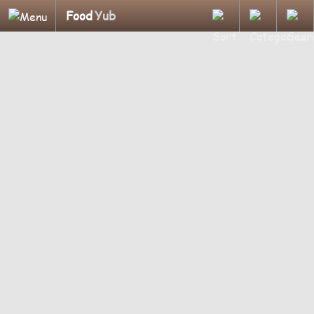
Food
Yub