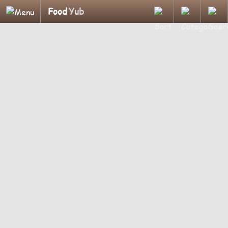
Food
Yub