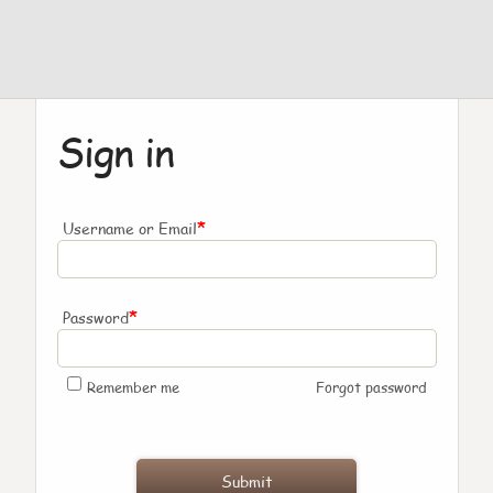
Sign in
*
Username or Email
*
Password
Remember me
Forgot password