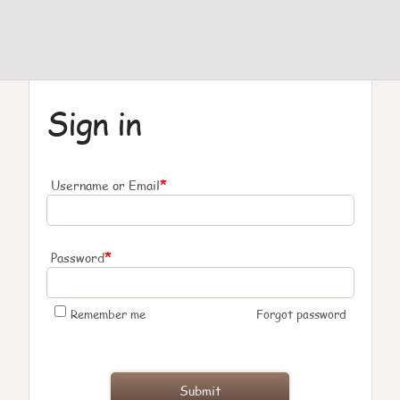
Sign in
*
Username or Email
*
Password
Remember me
Forgot password