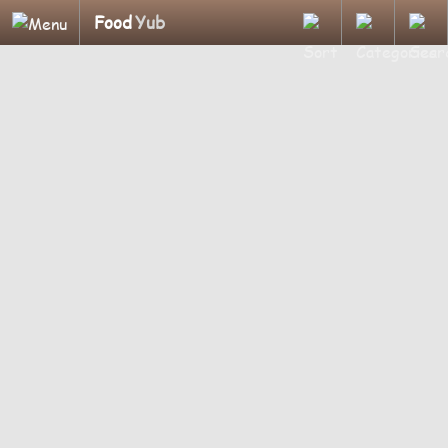
Food
Yub