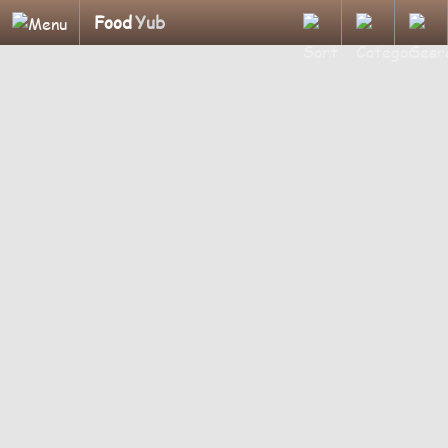
Food
Yub