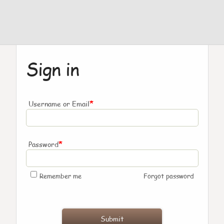
Sign in
*
Username or Email
*
Password
Remember me
Forgot password