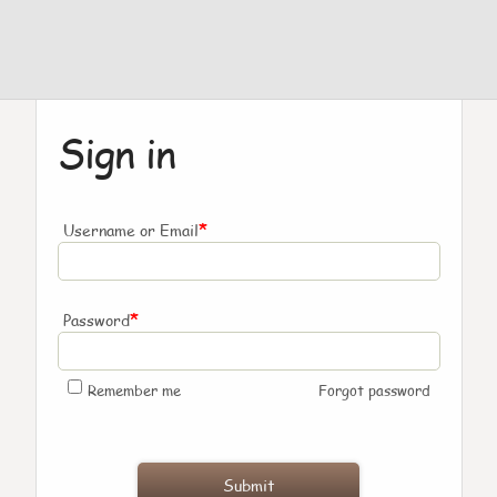
Sign in
*
Username or Email
*
Password
Remember me
Forgot password