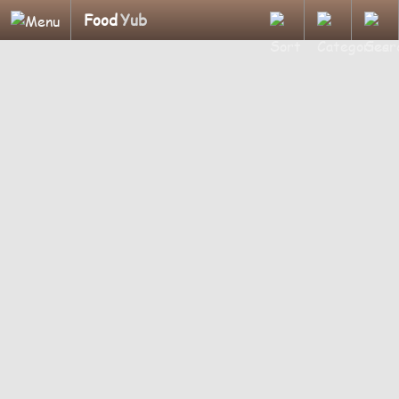
Food
Yub