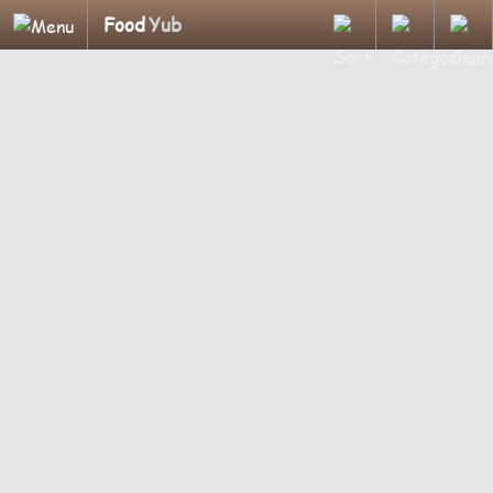
Food
Yub