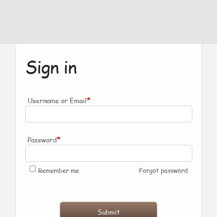
Sign in
*
Username or Email
*
Password
Remember me
Forgot password