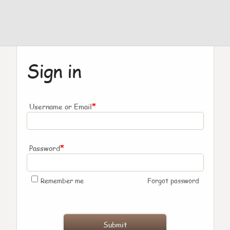
Sign in
*
Username or Email
*
Password
Remember me
Forgot password