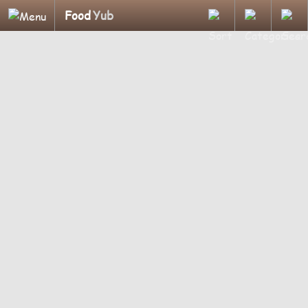
Food
Yub