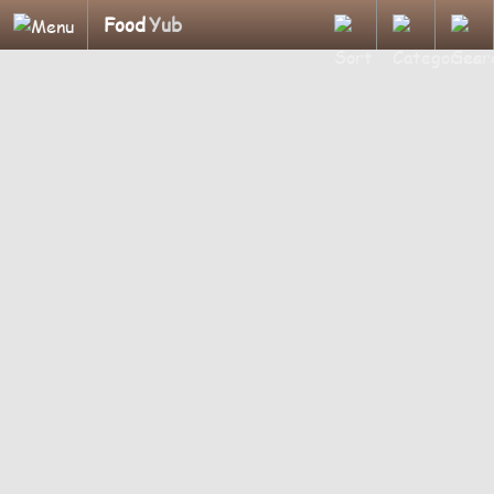
Food
Yub