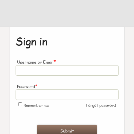
Sign in
*
Username or Email
*
Password
Remember me
Forgot password