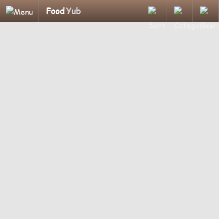
Food
Yub