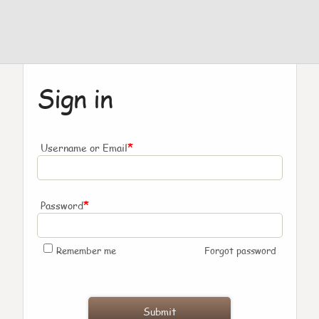
Sign in
*
Username or Email
*
Password
Remember me
Forgot password