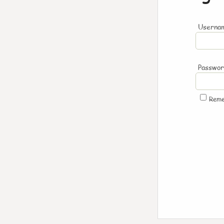
Usernam
Passwo
Rem