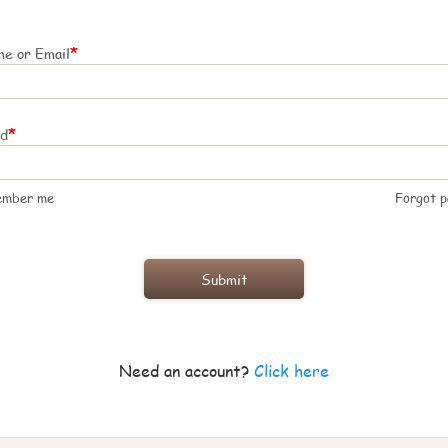
*
e or Email
*
rd
ember me
Forgot 
Need an account?
Click here