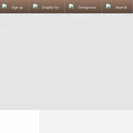
Sign up
Display by
Categories
Search