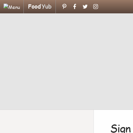
Food
Yub
Sign 