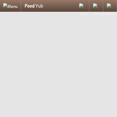
Food
Yub