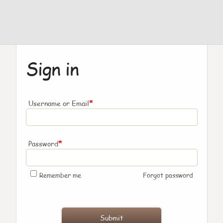
Sign in
*
Username or Email
*
Password
Remember me
Forgot password