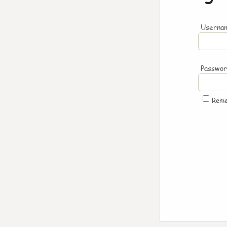
Usernam
Passwo
Rem