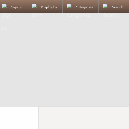
Sign up
Display by
Categories
Search