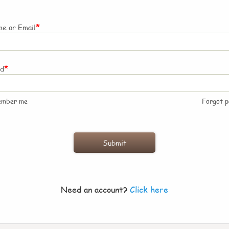
*
e or Email
*
rd
ember me
Forgot 
Need an account?
Click here