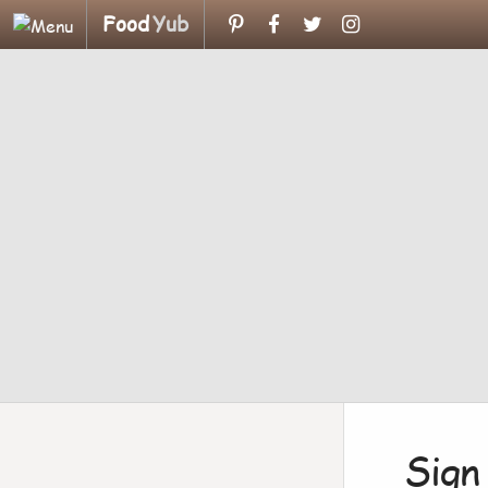
Food
Yub
Sign 