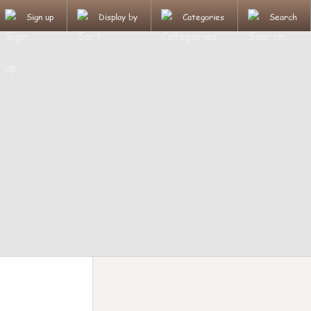
Sign up
Display by
Categories
Search