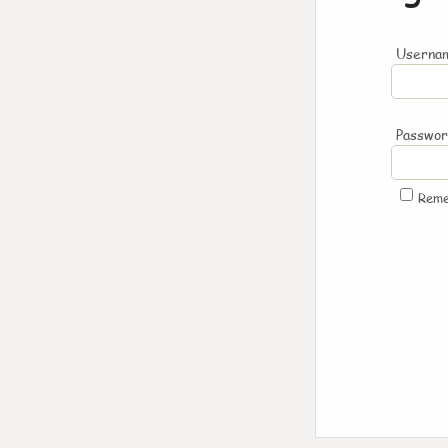
Usernam
Passwo
Rem