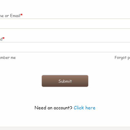
*
e or Email
*
rd
ember me
Forgot 
Need an account?
Click here