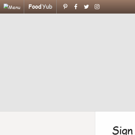
Food
Yub
Sign 