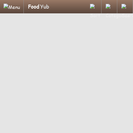
Food
Yub