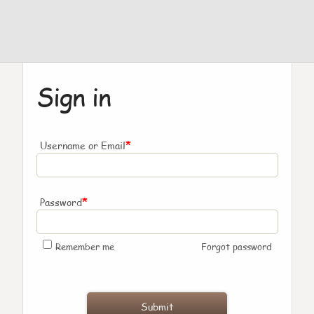
Sign in
*
Username or Email
*
Password
Remember me
Forgot password