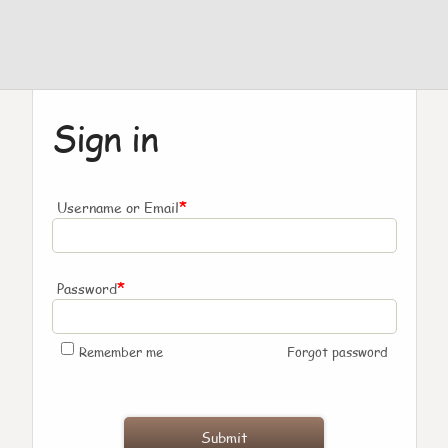
Sign in
*
Username or Email
*
Password
Remember me
Forgot password