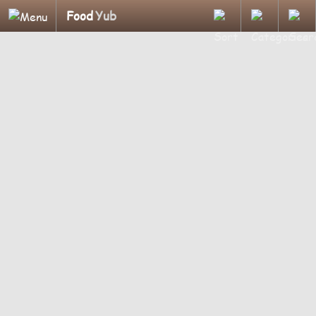
Food
Yub