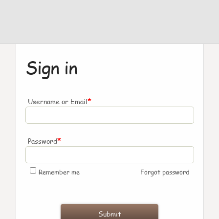
Sign in
*
Username or Email
*
Password
Remember me
Forgot password