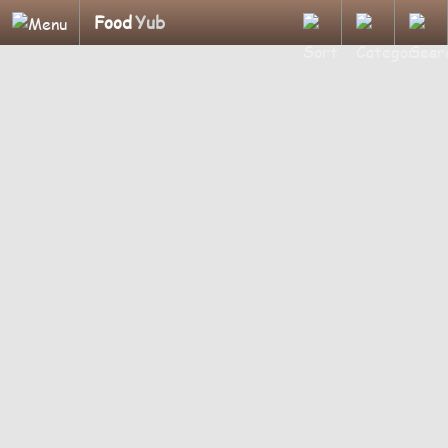
Food
Yub