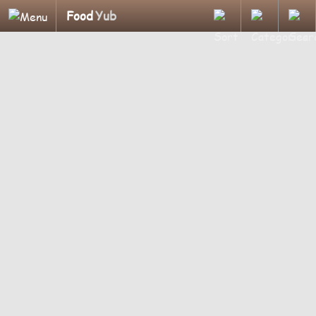
Food
Yub