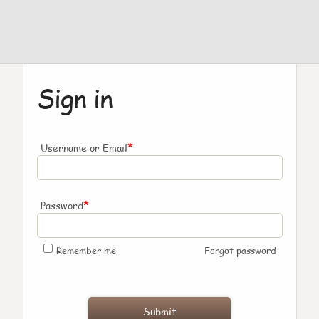
Sign in
*
Username or Email
*
Password
Remember me
Forgot password