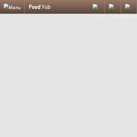
Food
Yub