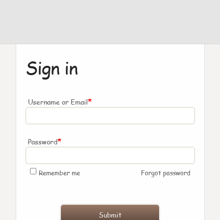
Sign in
*
Username or Email
*
Password
Remember me
Forgot password