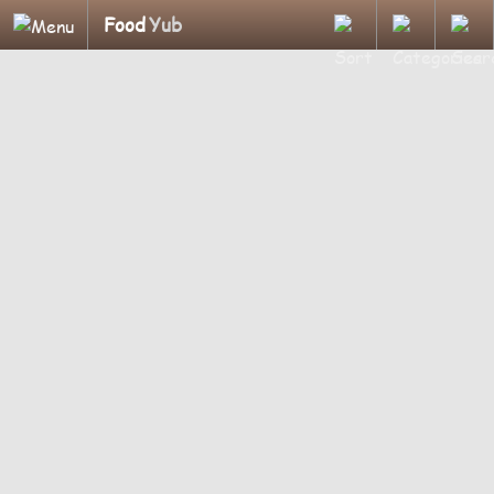
Food
Yub