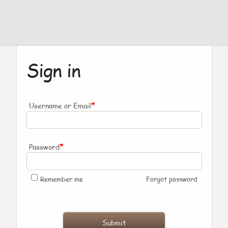
Sign in
*
Username or Email
*
Password
Remember me
Forgot password