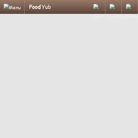
Food
Yub