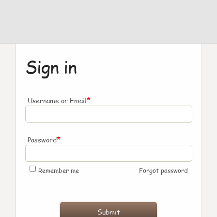
Sign in
*
Username or Email
*
Password
Remember me
Forgot password