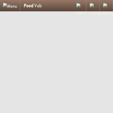
Food
Yub