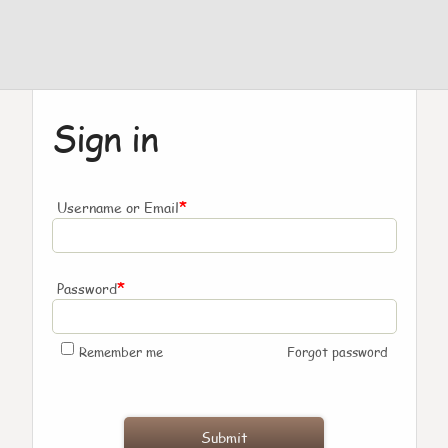
Sign in
*
Username or Email
*
Password
Remember me
Forgot password