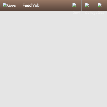
Food
Yub