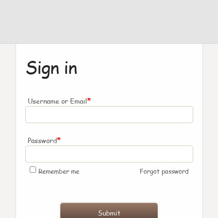
Sign in
*
Username or Email
*
Password
Remember me
Forgot password