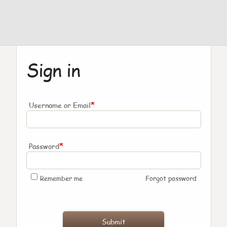
Sign in
*
Username or Email
*
Password
Remember me
Forgot password