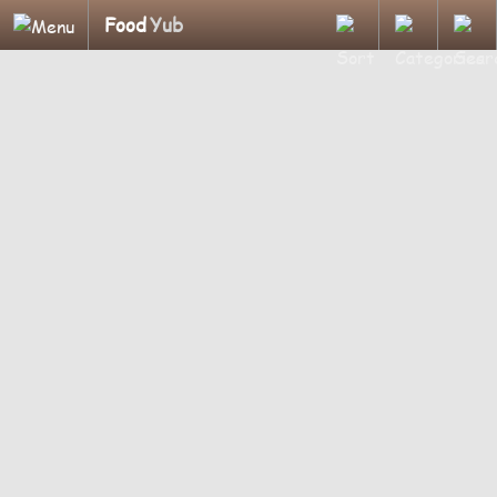
Food
Yub