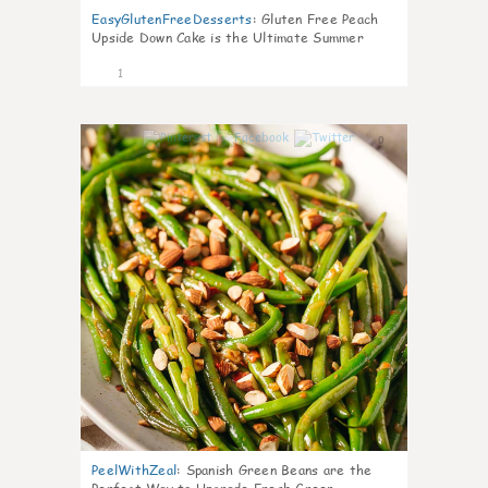
EasyGlutenFreeDesserts
:
Gluten Free Peach
Upside Down Cake is the Ultimate Summer
Desse
1
0
PeelWithZeal
:
Spanish Green Beans are the