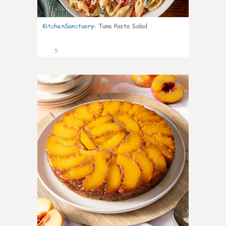
KitchenSanctuary
:
Tuna Pasta Salad
5
0