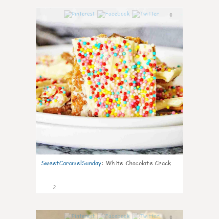
0
SweetCaramelSunday
:
White Chocolate Crack
2
0