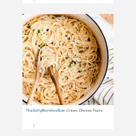
0
TheSaltyMarshmallow
:
Cream Cheese Pasta
3