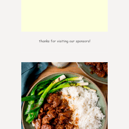
thanks for visiting our sponsors!
0