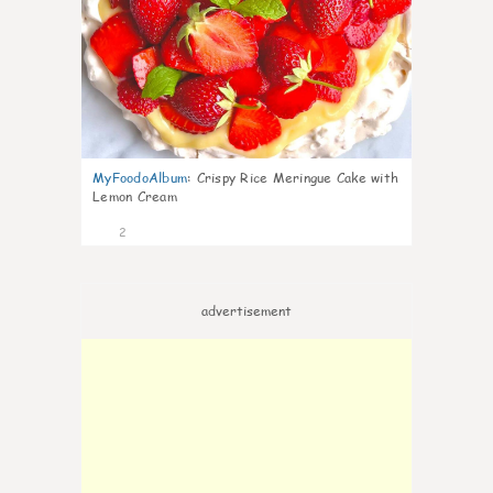
MyFoodoAlbum
:
Crispy Rice Meringue Cake with
Lemon Cream
2
advertisement