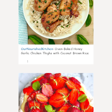
OurNourishedKitchen
:
Oven-Baked Honey
Garlic Chicken Thighs with Coconut Brown Rice
1
0