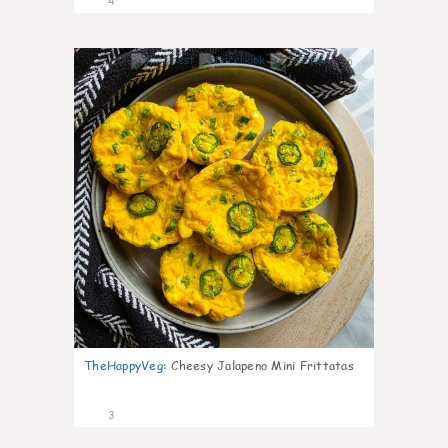
4
0
TheHappyVeg
:
Cheesy Jalapeno Mini Frittatas
3