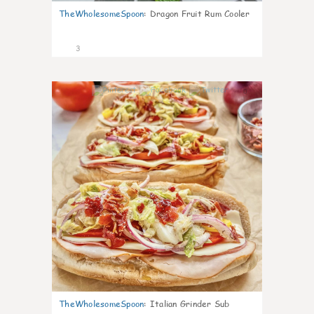
TheWholesomeSpoon
:
Dragon Fruit Rum Cooler
3
0
TheWholesomeSpoon
:
Italian Grinder Sub