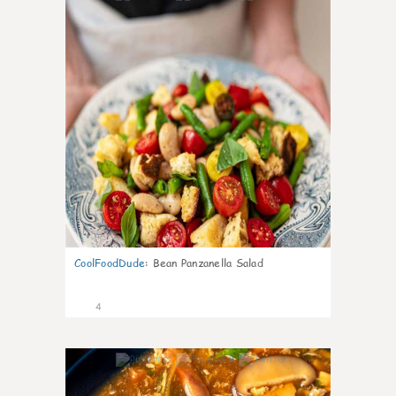
CoolFoodDude
:
Bean Panzanella Salad
4
0