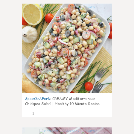
0
SpainOnAFork
:
CREAMY Mediterranean
Chickpea Salad | Healthy 10 Minute Recipe
2
0