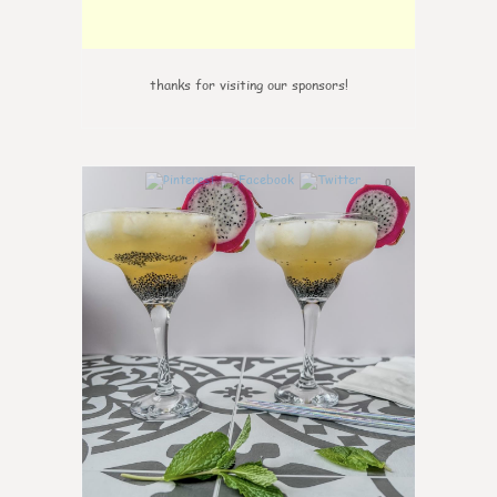
thanks for visiting our sponsors!
0