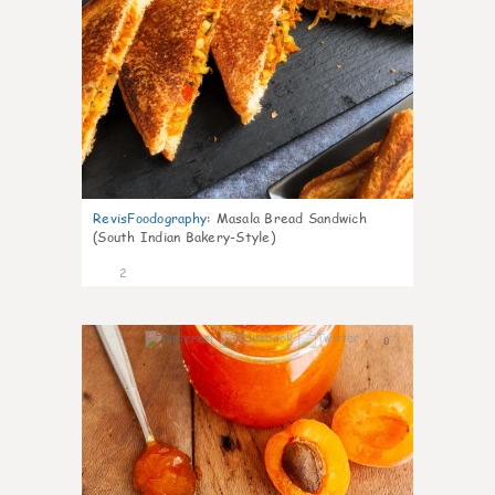
RevisFoodography
:
Masala Bread Sandwich
(South Indian Bakery-Style)
2
0