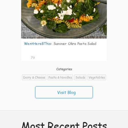
WentHere8This
:
Summer Okra Pasta Salad
79
Categories
Dairy & Cheese
Pasta & Noodles
Salads
Vegetables
Visit Blog
Most Recent Posts