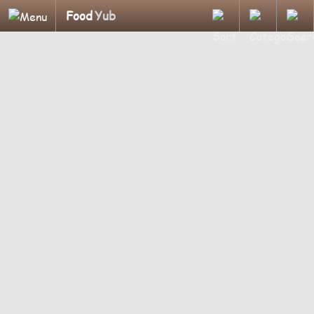
Food
Yub