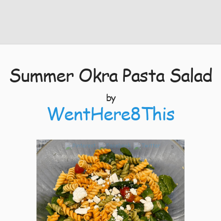
Summer Okra Pasta Salad
by
WentHere8This
5