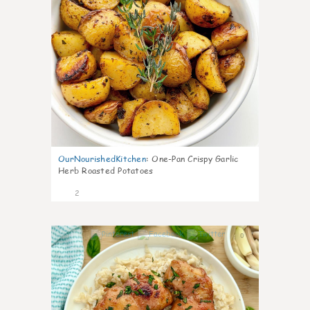
OurNourishedKitchen
:
One-Pan Crispy Garlic
Herb Roasted Potatoes
2
0