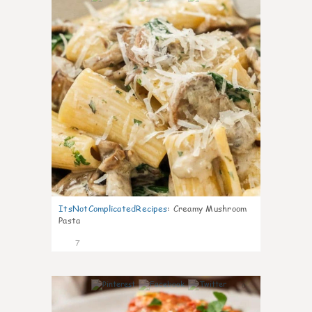
ItsNotComplicatedRecipes
:
Creamy Mushroom
Pasta
7
0