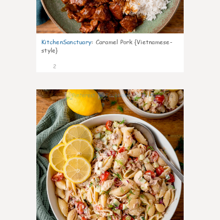
KitchenSanctuary
:
Caramel Pork {Vietnamese-
style}
2
0