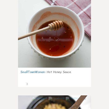
SmallTownWoman
:
Hot Honey Sauce
3
0