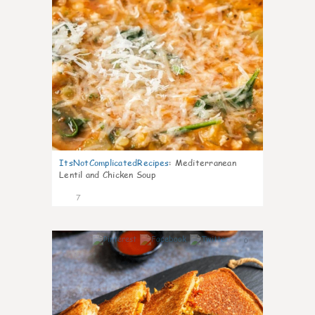
ItsNotComplicatedRecipes
:
Mediterranean
Lentil and Chicken Soup
7
0