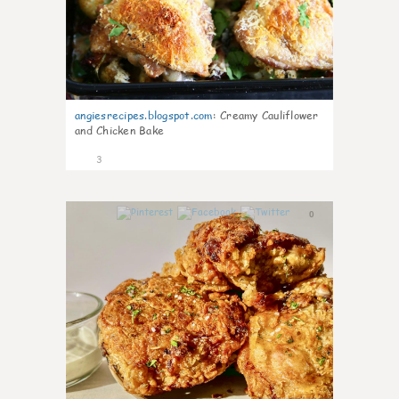
angiesrecipes.blogspot.com
:
Creamy Cauliflower
and Chicken Bake
3
0