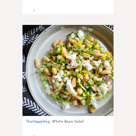
3
0
TheHappyVeg
:
White Bean Salad