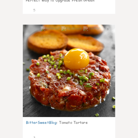
Perfect Way to Upgrade Fresh Green
5
0
BitterSweetBlog
:
Tomato Tartare
3