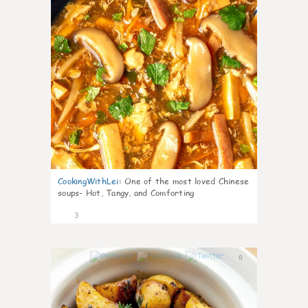
CookingWithLei
:
One of the most loved Chinese
soups- Hot, Tangy, and Comforting
3
0