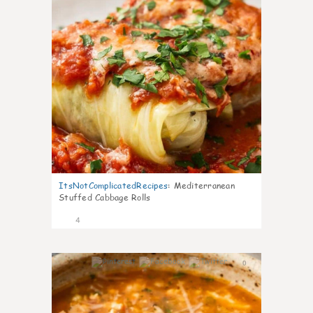
ItsNotComplicatedRecipes
:
Mediterranean
Stuffed Cabbage Rolls
4
0