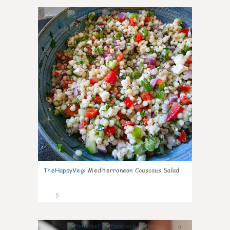
0
TheHappyVeg
:
Mediterranean Couscous Salad
5
0