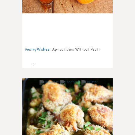
PastryWishes
:
Apricot Jam Without Pectin
5
0