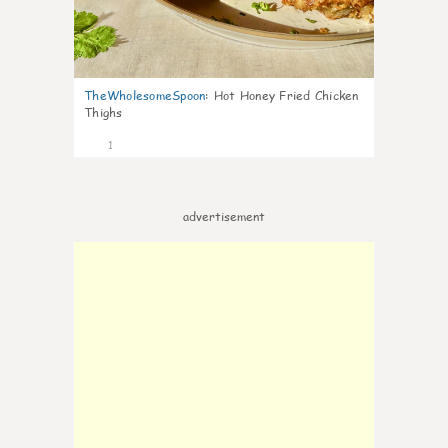
TheWholesomeSpoon
:
Hot Honey Fried Chicken
Thighs
1
advertisement