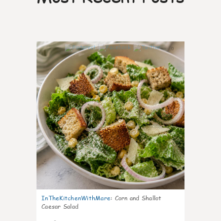
0
InTheKitchenWithMare
:
Corn and Shallot
Caesar Salad