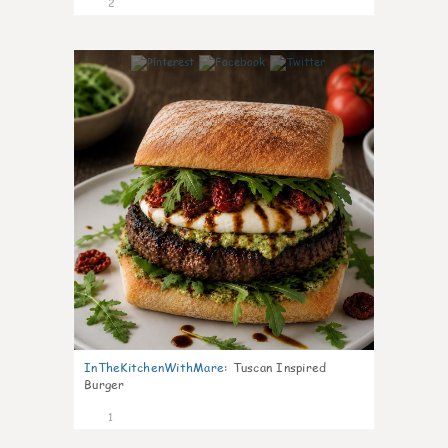
2
0
InTheKitchenWithMare
:
Tuscan Inspired
Burger
1