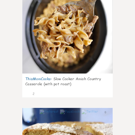
ThisMomCooks
:
Slow Cooker Amish Country
Casserole (with pot roast)
2
0