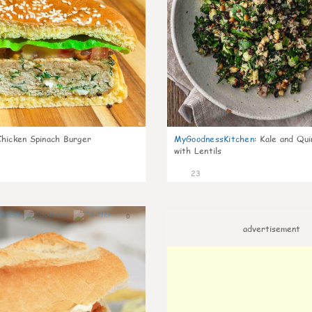
Chicken Spinach Burger
MyGoodnessKitchen
:
Kale and Qui
with Lentils
23
0
advertisement