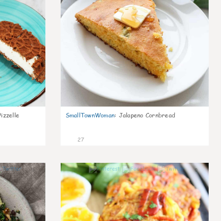
izzelle
SmallTownWoman
:
Jalapeno Cornbread
27
0
0