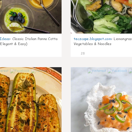
gIdeas
:
Classic Italian Panna Cotta
teczcape.blogspot.com
:
Lemongras
 Elegant & Easy)
Vegetables & Noodles
28
0