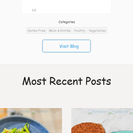
68
Categories
Gluten Free
Main & Entrée
Poultry
Vegetables
Visit Blog
Most Recent Posts
1