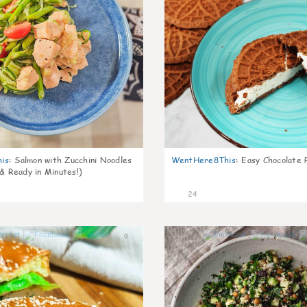
is
:
Salmon with Zucchini Noodles
WentHere8This
:
Easy Chocolate P
 & Ready in Minutes!)
24
0