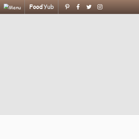
Food
Yub