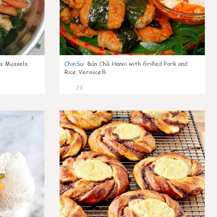
s Mussels,
ChinSu
:
Bún Chả Hanoi with Grilled Pork and
Rice Vermicelli
23
1
1