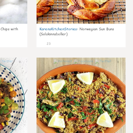
 Chips with
KarensKitchenStories
:
Norwegian Sun Buns
(Solskinnsboller)
23
0
0