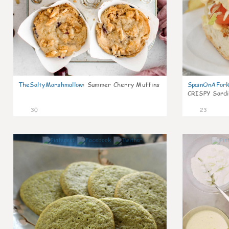
TheSaltyMarshmallow
:
Summer Cherry Muffins
SpainOnAFor
CRISPY Sardi
30
23
1