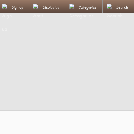
Sign up
Display by
Categories
Search