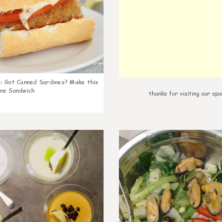
k
:
Got Canned Sardines? Make this
ne Sandwich
thanks for visiting our spo
0