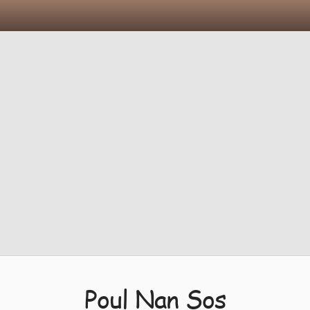
Poul Nan Sos