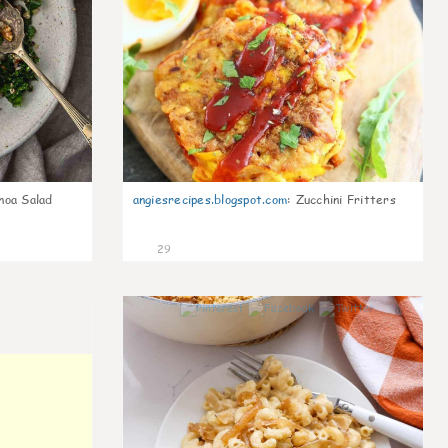
noa Salad
angiesrecipes.blogspot.com
:
Zucchini Fritters
29
0