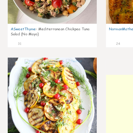
ASweetThyme
:
Mediterranean Chickpea Tuna
NormanMathe
Salad (No Mayo)
31
24
0