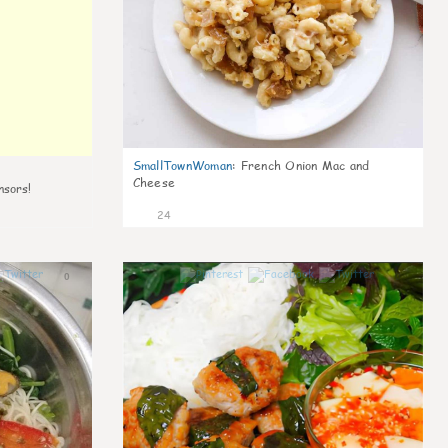
SmallTownWoman
:
French Onion Mac and
Cheese
nsors!
24
0
0