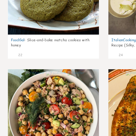
FoodGal
:
Slice-and-bake matcha cookies with
ItalianCookin
honey
Recipe (Silky,
22
24
1