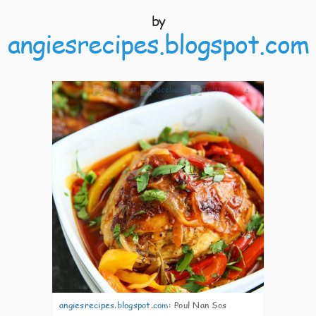
by
angiesrecipes.blogspot.com
4
angiesrecipes.blogspot.com
:
Poul Nan Sos