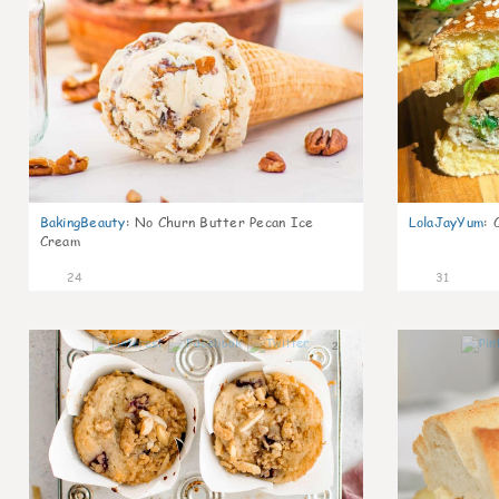
BakingBeauty
:
No Churn Butter Pecan Ice
LolaJayYum
:
Cream
24
31
2