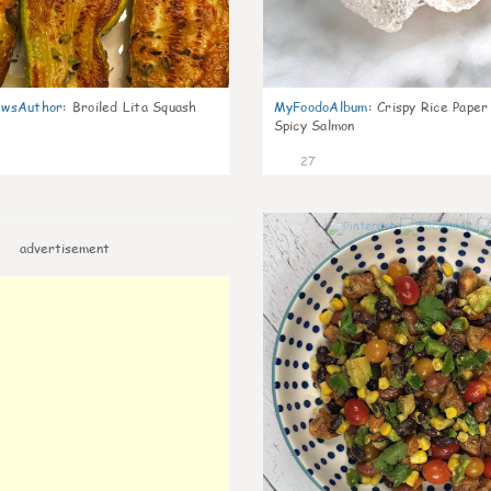
wsAuthor
:
Broiled Lita Squash
MyFoodoAlbum
:
Crispy Rice Paper
Spicy Salmon
27
advertisement