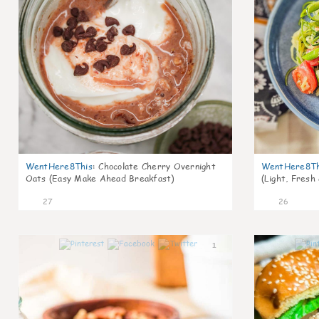
WentHere8This
:
Chocolate Cherry Overnight
WentHere8Th
Oats (Easy Make Ahead Breakfast)
(Light, Fresh
27
26
1